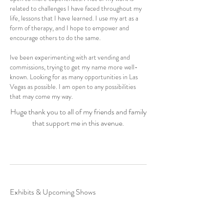
related to challenges I have faced throughout my
life, lessons that I have learned. I use my art as a
form of therapy, and I hope to empower and
encourage others to do the same.
Ive been experimenting with art vending and
commissions, trying to get my name more well-
known. Looking for as many opportunities in Las
Vegas as possible. I am open to any possibilities
that may come my way.
Huge thank you to all of my friends and family
that support me in this avenue.
Exhibits & Upcoming Shows