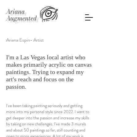
Ariana
Augmented
Ariana Espin- Artist
I'm a Las Vegas local artist who
makes primarily acrylic on canvas
paintings. Trying to expand my
art's reach and focus on the
passion.
I've been taking painting seriously and getting
more into my personal style since 2022. I want to
get deeper into the passion and increase my skills
by taking on new challenges. I've made 3 murals
and about 50 paintings so far, still counting and
open to more experiences. A lot of my work is