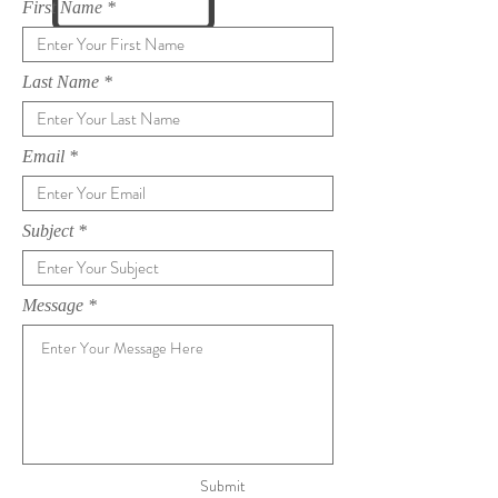
First Name
Last Name
Email
Subject
Message
Submit