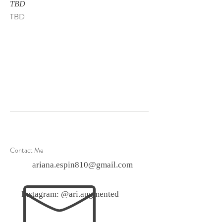
TBD
TBD
Contact Me
ariana.espin810@gmail.com
Instagram: @ari.augmented