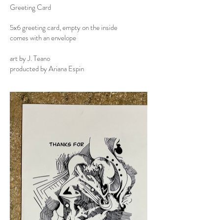
Greeting Card
5x6 greeting card, empty on the inside
comes with an envelope
art by J. Teano
producted by Ariana Espin