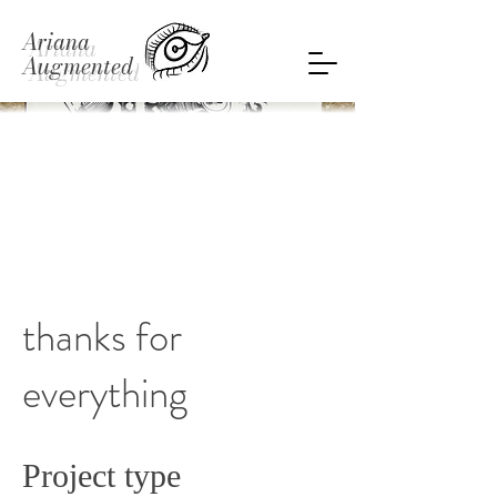
Ariana
Augmented
thanks for
everything
Project type