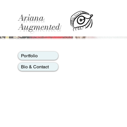
Ariana
Augmented
Portfolio
Bio & Contact