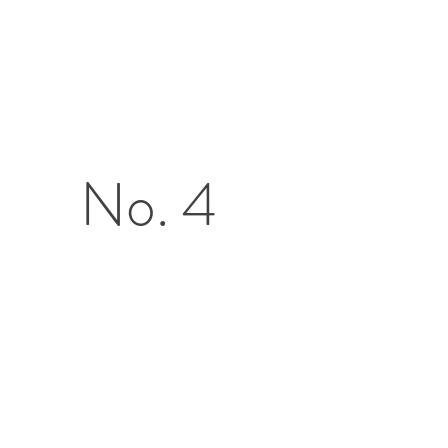
No. 4