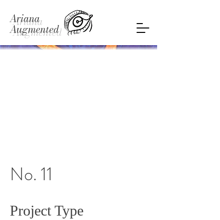
Ariana
Augmented
No. 11
Project Type