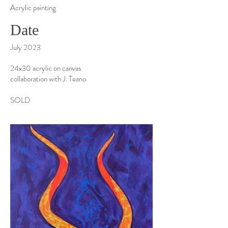
Acrylic painting
Date
July 2023
24x30 acrylic on canvas
collaboration with J. Teano
SOLD