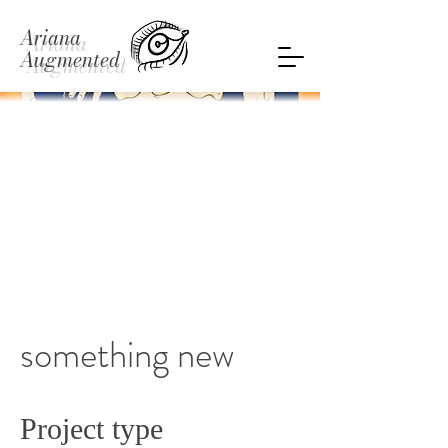
Ariana
Augmented
something new
Project type