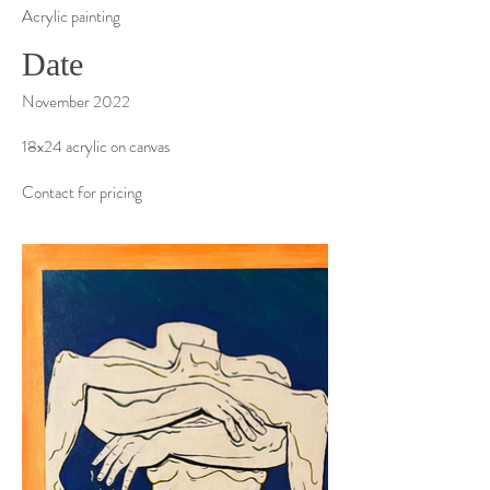
Acrylic painting
Date
November 2022
18x24 acrylic on canvas
Contact for pricing