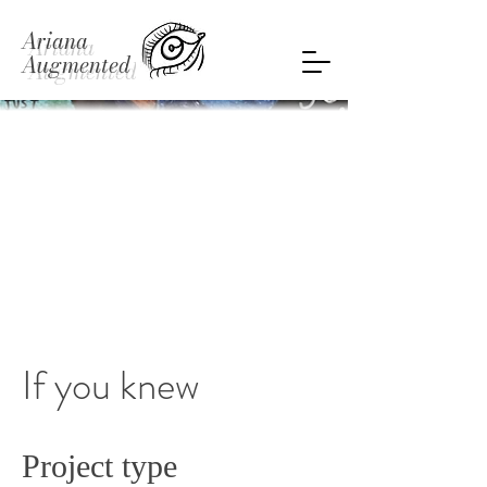
Ariana
Augmented
If you knew
Project type