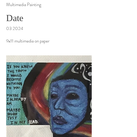
Multimedia Painting
Date
03 2024
9x11 multimedia on paper