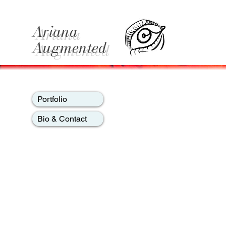
Ariana
Augmented
Portfolio
Bio & Contact