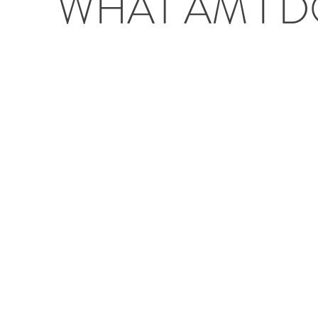
WHAT AM I 
Project type
Mixed media painting
Oc